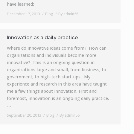
have learned:
December 17, 2013
Blog
By
admin56
Innovation as a daily practice
Where do innovative ideas come from? How can
organizations and individuals become more
innovative? This is an ongoing question in
organizations large and small, from business, to
government, to high-tech start-ups. My
experience and research in this area have taught
me a few things about innovation. First and
foremost, innovation is an ongoing daily practice.
…
September 20, 2013
Blog
By
admin56