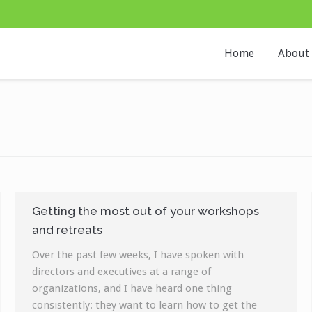
Home
About
Getting the most out of your workshops
and retreats
Over the past few weeks, I have spoken with
directors and executives at a range of
organizations, and I have heard one thing
consistently: they want to learn how to get the