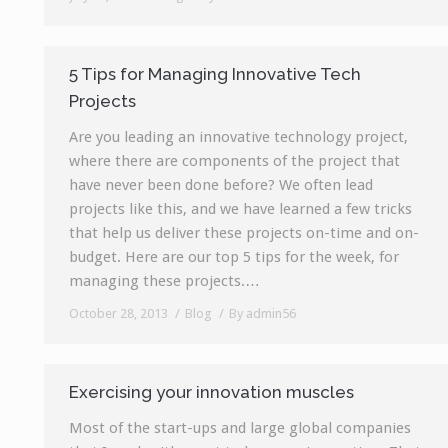
5 Tips for Managing Innovative Tech
Projects
Are you leading an innovative technology project,
where there are components of the project that
have never been done before? We often lead
projects like this, and we have learned a few tricks
that help us deliver these projects on-time and on-
budget. Here are our top 5 tips for the week, for
managing these projects.…
October 28, 2013
Blog
By
admin56
Exercising your innovation muscles
Most of the start-ups and large global companies