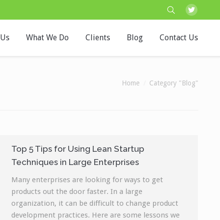
 Us
What We Do
Clients
Blog
Contact Us
You are here:
Home
Category "Blog"
Top 5 Tips for Using Lean Startup
Techniques in Large Enterprises
Many enterprises are looking for ways to get
products out the door faster. In a large
organization, it can be difficult to change product
development practices. Here are some lessons we