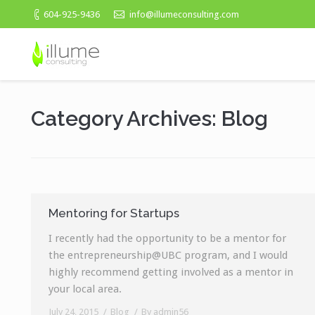
604-925-9436
info@illumeconsulting.com
Category Archives:
Blog
Mentoring for Startups
I recently had the opportunity to be a mentor for
the entrepreneurship@UBC program, and I would
highly recommend getting involved as a mentor in
your local area.
July 24, 2015
Blog
By
admin56