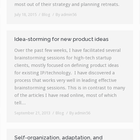
most out of their strategy and planning retreats.
July 18, 2015
Blog
By
admin56
Idea-storming for new product ideas
Over the past few weeks, I have facilitated several
brainstorming sessions for high-tech startup
clients, mostly focused on defining product ideas
for existing IP/technology. I have discovered a
process that works very well in leading effective
brainstorming sessions. This is in contrast to many
of the articles I have read online, most of which
tell…
September 21, 2013
Blog
By
admin56
Self-organization, adaptation, and